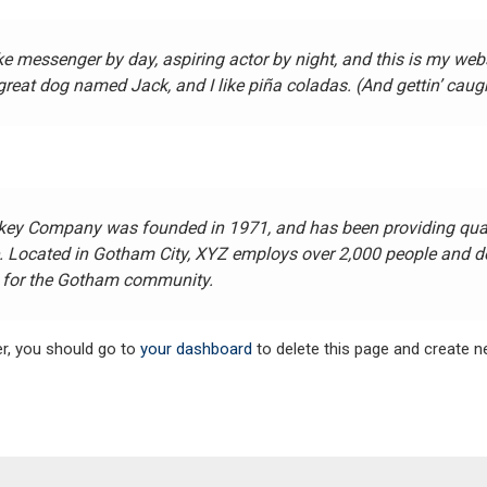
ike messenger by day, aspiring actor by night, and this is my websi
reat dog named Jack, and I like piña coladas. (And gettin’ caught
ey Company was founded in 1971, and has been providing quali
e. Located in Gotham City, XYZ employs over 2,000 people and do
for the Gotham community.
r, you should go to
your dashboard
to delete this page and create 