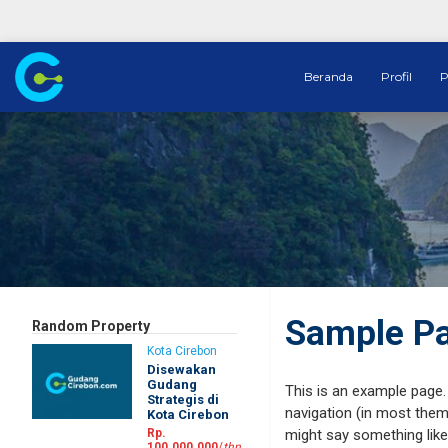
Beranda
Profil
P
Sample P
Random Property
Kota Cirebon
Disewakan
Gudang
This is an example page. 
Strategis di
navigation (in most theme
Kota Cirebon
Rp.
might say something like 
100.000.000
/
thn