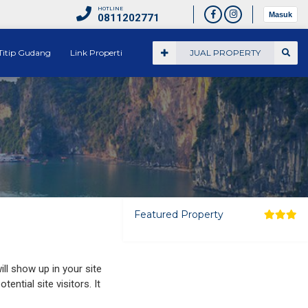
HOTLINE
Masuk
0811202771
Titip Gudang
Link Properti
JUAL PROPERTY
Featured Property
ill show up in your site
ntial site visitors. It