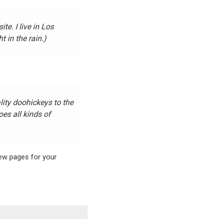
te. I live in Los
 in the rain.)
ty doohickeys to the
es all kinds of
new pages for your