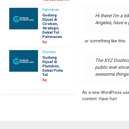
Palimanan
Gudang
Hi there! I’m a b
Dijual di
Angeles, have a g
Cirebon,
Strategis
Dekat Tol
Palimanan
…or something like this:
Rp.
Plumbon
Gudang
The XYZ Doohick
Dijual di
Plumbon,
public ever sinc
Dekat Pintu
awesome things 
Tol
Rp.
As a new WordPress use
content. Have fun!