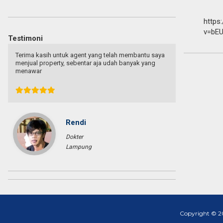
https
v=bEU
Testimoni
Terima kasih untuk agent yang telah membantu saya
Terima kas
menjual property, sebentar aja udah banyak yang
menjual pr
menawar
menawar
Rendi
Dokter
Lampung
Copyright © 