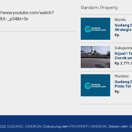
Random Property
://www.youtube.com/watch?
lUt-_p54&t=3s
Mundu
Gudang D
Strategis
ih untuk agent yang telah membantu saya
Terima kasih untuk agent y
Rp.
operty, sebentar aja udah banyak yang
menjual property, sebentar
menawar
Dukupunta
Dijual ! 
Cocok un
Rp.2.771.
Rendi
Rendi
Plumbon
Dokter
Dokter
Gudang D
Pintu Tol
Lampung
Lampung
Rp.
2022
GUDANG CIREBON
. Didukung oleh
PROPERTI CIREBON
. Desain oleh
J