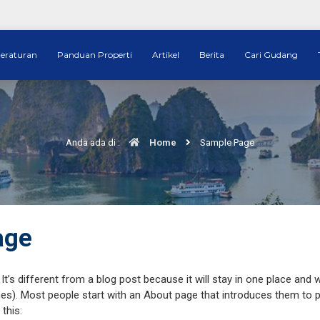
eraturan
Panduan Properti
Artikel
Berita
Cari Gudang
Anda ada di :
Home
Sample Page
age
It’s different from a blog post because it will stay in one place and w
s). Most people start with an About page that introduces them to pote
this: