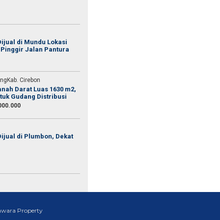
ijual di Mundu Lokasi
 Pinggir Jalan Pantura
ang telah membantu saya
 aja udah banyak yang
ngKab. Cirebon
Tanah Darat Luas 1630 m2,
tuk Gudang Distribusi
000.000
ijual di Plumbon, Dekat
awara Property